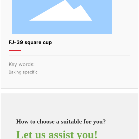
FJ-39 square cup
Key words:
Baking specific
How to choose a suitable for you?
Let us assist you!