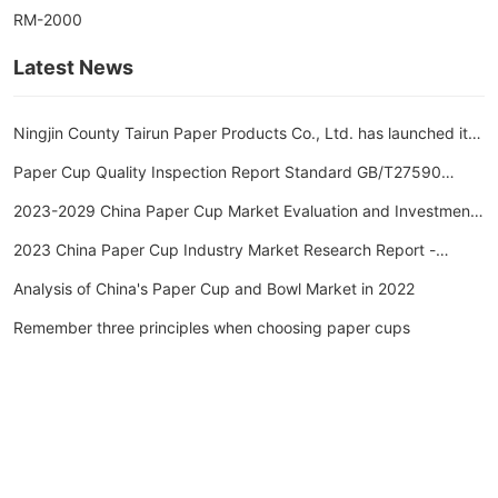
RM-2000
Latest News
Ningjin County Tairun Paper Products Co., Ltd. has launched its
new website.
Paper Cup Quality Inspection Report Standard GB/T27590
Paper Cup Inspection Report Inspection Item Cycle
2023-2029 China Paper Cup Market Evaluation and Investment
Outlook Forecast Report
2023 China Paper Cup Industry Market Research Report -
Huajing Industry Research Institute
Analysis of China's Paper Cup and Bowl Market in 2022
Remember three principles when choosing paper cups
Ningjin County, Xingtai City, Hebei Province
Telephone: 13102583127