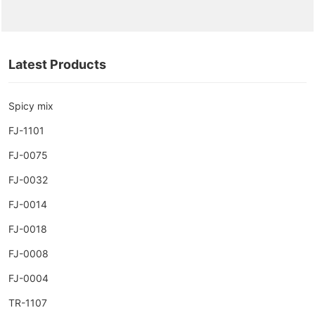
Latest Products
Spicy mix
FJ-1101
FJ-0075
FJ-0032
FJ-0014
FJ-0018
FJ-0008
FJ-0004
TR-1107