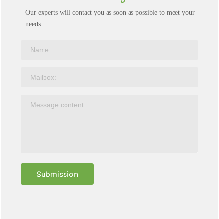
Our experts will contact you as soon as possible to meet your
needs.
Submission