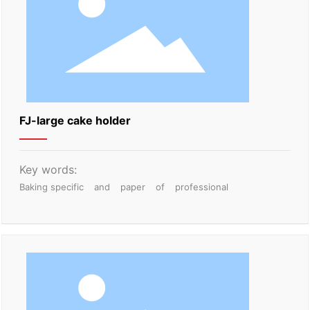
FJ-large cake holder
Key words:
Baking specific
and
paper
of
professional