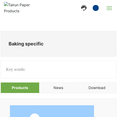
Home
Company
Baking specific
Products
News
Key words:
Strength
Products
News
Download
Contact Us