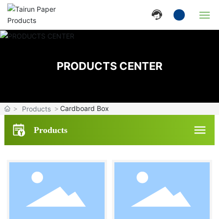
Home
PRODUCTS CENTER
Company
Products
Cardboard Box
Products
News
Products
Strength
Contact Us