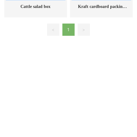
Cattle salad box
Kraft cardboard packing
box
<
1
>
Ningjin County, Xingtai City, Hebei Province
Telephone: 13102583127
Email: 1350653645@qq.com
Base customer service hotline: 15032111199
©2023 Tairun Paper Products Co., Ltd.
冀ICP备2023009470号-1