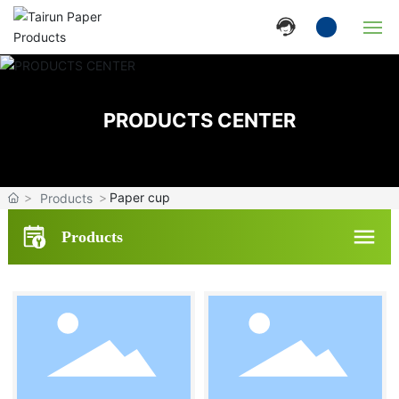
Home
PRODUCTS CENTER
Company
Products
Paper cup
Products
News
Products
Strength
Contact Us