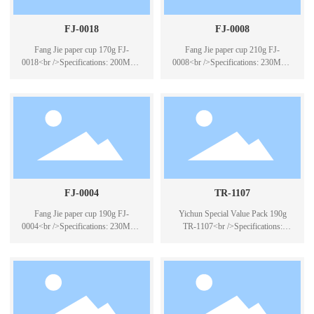
FJ-0018
FJ-0008
Fang Jie paper cup 170g FJ-
Fang Jie paper cup 210g FJ-
0018<br />Specifications: 200ML *
0008<br />Specifications: 230ML *
50<br />Case Pack: 40*50PCS
50<br />Packing number: 40*50
PCS
FJ-0004
TR-1107
Fang Jie paper cup 190g FJ-
Yichun Special Value Pack 190g
0004<br />Specifications: 230ML *
TR-1107<br />Specifications:
50<br />Case Pack: 40*50PCS
230ML * 50<br />Packing
specifications: 40 packs * 50PCS