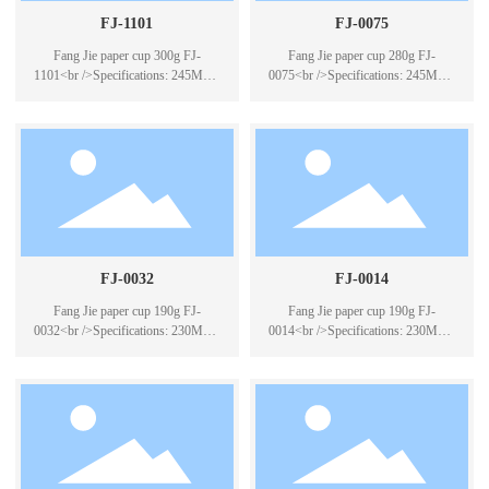
FJ-1101
FJ-0075
Fang Jie paper cup 300g FJ-
Fang Jie paper cup 280g FJ-
1101<br />Specifications: 245ML *
0075<br />Specifications: 245ML *
50<br />Case Pack: 40*50PCS
50<br />Case Pack: 40*50PCS
FJ-0032
FJ-0014
Fang Jie paper cup 190g FJ-
Fang Jie paper cup 190g FJ-
0032<br />Specifications: 230ML *
0014<br />Specifications: 230ML *
50<br />Case Pack: 40*50PCS
100<br />Packing number:
20*100PCS