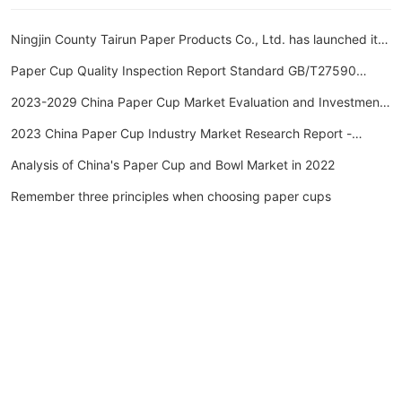
Ningjin County Tairun Paper Products Co., Ltd. has launched its
new website.
Paper Cup Quality Inspection Report Standard GB/T27590
Paper Cup Inspection Report Inspection Item Cycle
2023-2029 China Paper Cup Market Evaluation and Investment
Outlook Forecast Report
2023 China Paper Cup Industry Market Research Report -
Huajing Industry Research Institute
Analysis of China's Paper Cup and Bowl Market in 2022
Remember three principles when choosing paper cups
Ningjin County, Xingtai City, Hebei Province
Telephone: 13102583127
Email: 1350653645@qq.com
Base customer service hotline: 15032111199