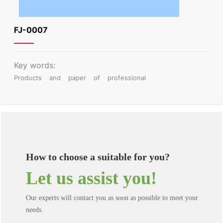
FJ-0007
Key words:
Products
and
paper
of
professional
How to choose a suitable for you?
Let us assist you!
Our experts will contact you as soon as possible to meet your
needs.