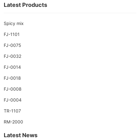
Latest Products
Spicy mix
FJ-1101
FJ-0075
FJ-0032
FJ-0014
FJ-0018
FJ-0008
FJ-0004
TR-1107
RM-2000
Latest News