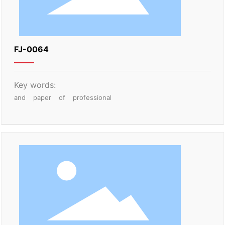
FJ-0064
Key words:
and
paper
of
professional