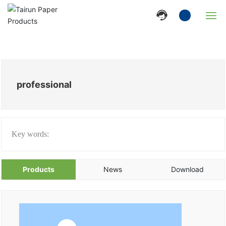
Home
Company
professional
Products
News
Key words:
Strength
Products
News
Download
Contact Us