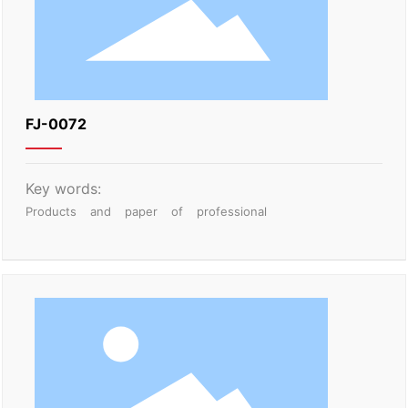
FJ-0072
Key words:
Products
and
paper
of
professional