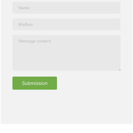
Submission