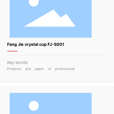
Fang Jie crystal cup FJ-S001
Key words:
Products
and
paper
of
professional