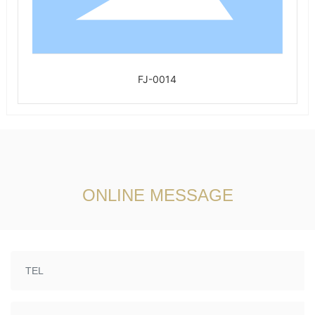
FJ-0014
ONLINE MESSAGE