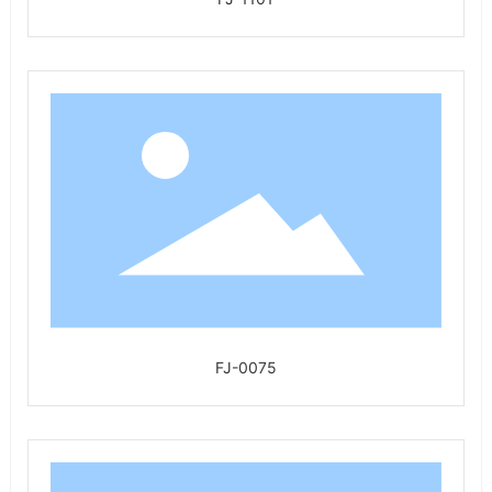
FJ-0075