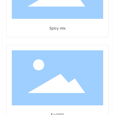
Spicy mix
FJ-1101