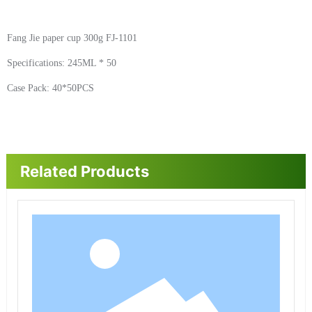
Fang Jie paper cup 300g FJ-1101
Specifications: 245ML * 50
Case Pack: 40*50PCS
Related Products