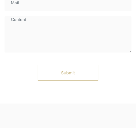
Submit