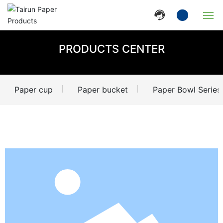
Home
PRODUCTS CENTER
Company
Paper cup
Paper bucket
Paper Bowl Series
Products
News
Strength
Contact Us