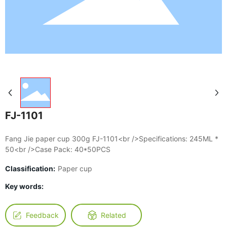
FJ-1101
Fang Jie paper cup 300g FJ-1101<br />Specifications: 245ML *
50<br />Case Pack: 40*50PCS
Classification:
Paper cup
Key words:
Feedback
Related