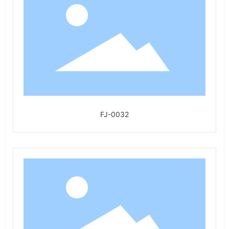
FJ-0032