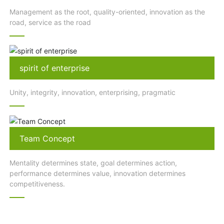
Management as the root, quality-oriented, innovation as the
road, service as the road
spirit of enterprise
Unity, integrity, innovation, enterprising, pragmatic
Team Concept
Mentality determines state, goal determines action,
performance determines value, innovation determines
competitiveness.