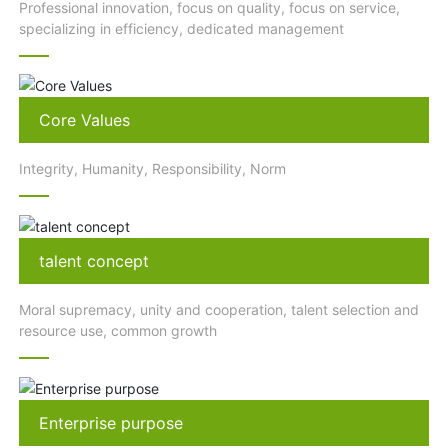
Professional innovation, focus on quality, focus on service,
specializing in efficiency, dedicated management
Core Values
Integrity, Humanity, Responsibility, Norm
talent concept
Moral supremacy, unity and cooperation, talent selection and
resource use, common growth
Enterprise purpose