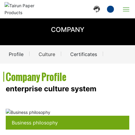
Home
COMPANY
Company
Profile
Culture
Certificates
Products
| Company Profile
News
enterprise culture system
Strength
Contact Us
Business philosophy