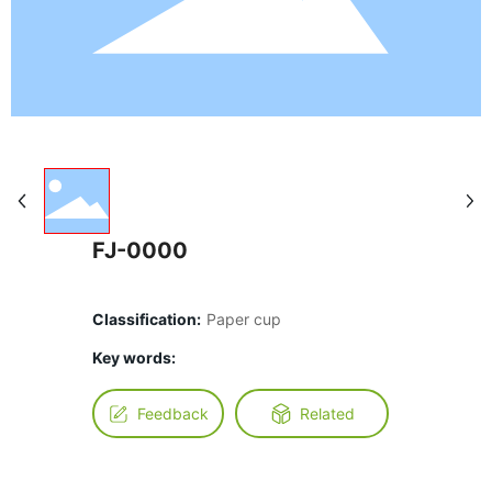
FJ-0000
Classification:
Paper cup
Key words:
Feedback
Related