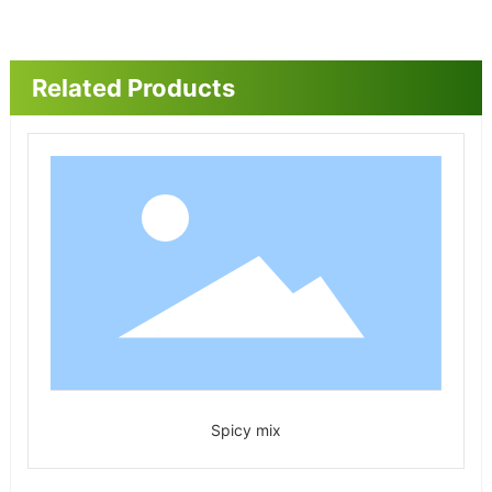
Related Products
Spicy mix