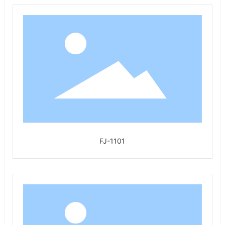
FJ-1101