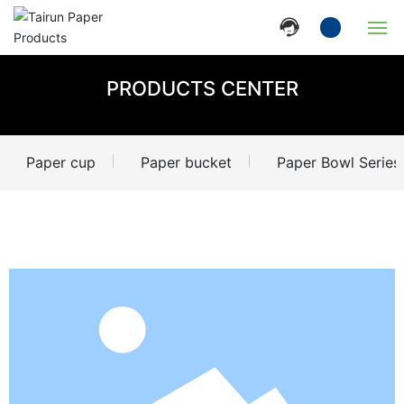
Home
PRODUCTS CENTER
Company
Paper cup
Paper bucket
Paper Bowl Series
Products
News
Strength
Contact Us