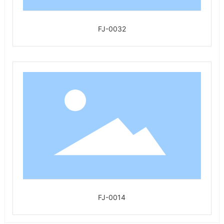
FJ-0032
FJ-0014