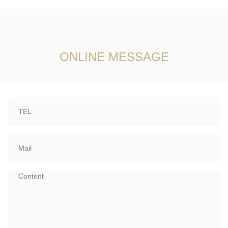
ONLINE MESSAGE