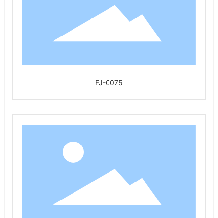
FJ-0075