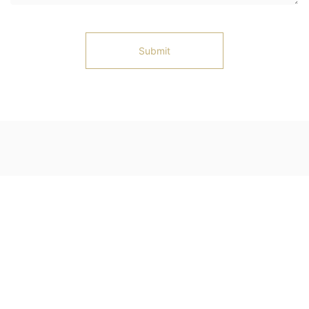
Submit
Ningjin County, Xingtai City, Hebei Province
Telephone: 13102583127
Email: 1350653645@qq.com