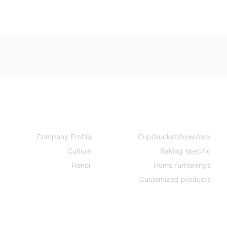
Company
Products
Company Profile
Cup/bucket/bowl/box
Culture
Baking specific
Honor
Home furnishings
Customized products