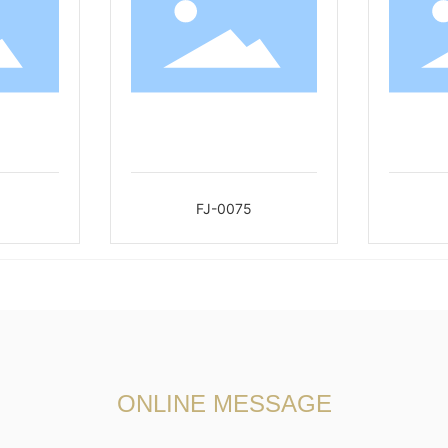
FJ-0075
ONLINE MESSAGE