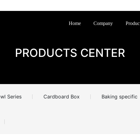
Home
Company
Produc
PRODUCTS CENTER
wl Series
Cardboard Box
Baking specific