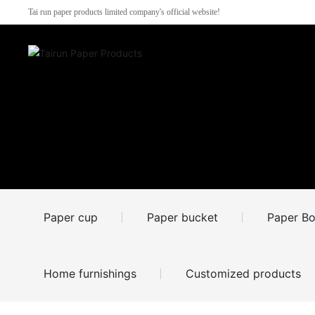
Tai run paper products limited company's official website!
Paper cup
Paper bucket
Paper Bo
Home furnishings
Customized products