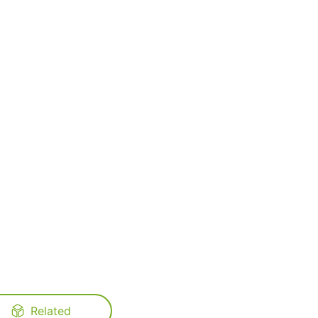
Related