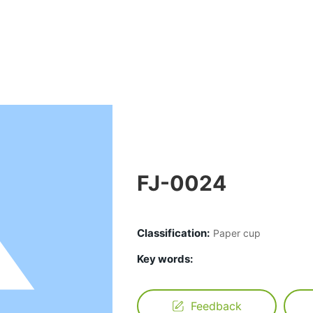
FJ-0024
Classification:
Paper cup
Key words:
Feedback