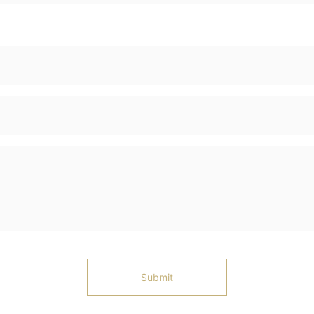
Submit