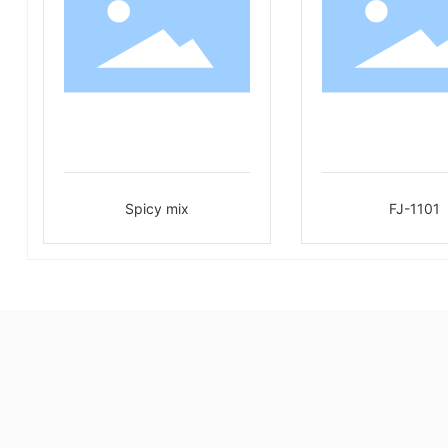
Spicy mix
FJ-1101