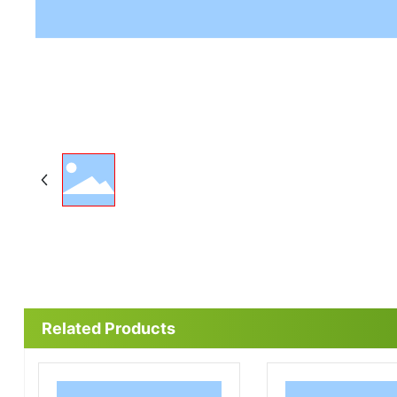
Related Products