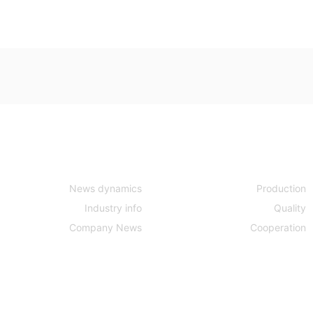
News center
Strength
News dynamics
Production
Industry info
Quality
Company News
Cooperation