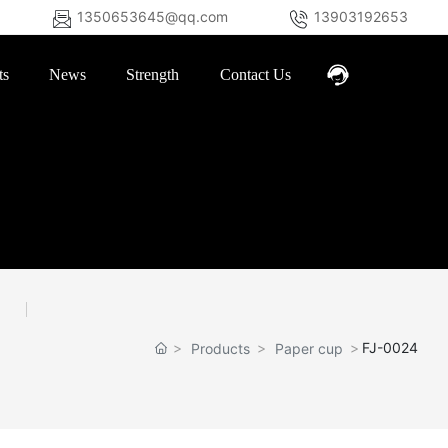
1350653645@qq.com
13903192653
ts
News
Strength
Contact Us
FJ-0024
Products
Paper cup