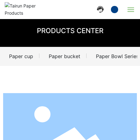
Home
PRODUCTS CENTER
Company
Paper cup
Paper bucket
Paper Bowl Series
Products
News
Strength
Contact Us