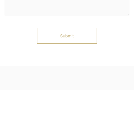
Submit
Ningjin County, Xingtai City, Hebei Province
Telephone: 13102583127