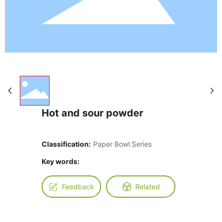
Hot and sour powder
Classification:
Paper Bowl Series
Key words:
Feedback
Related