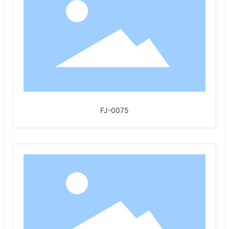
FJ-0075