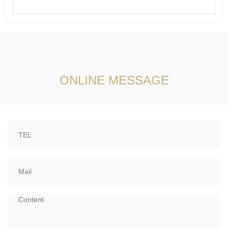
ONLINE MESSAGE