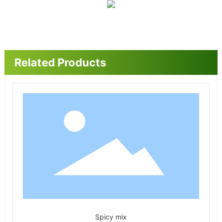
Related Products
Spicy mix