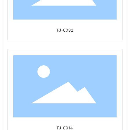
FJ-0032
FJ-0014