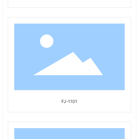
FJ-1101